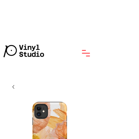
Lathe-Cut Vinyl Record with
No Minumum, Starts at $70