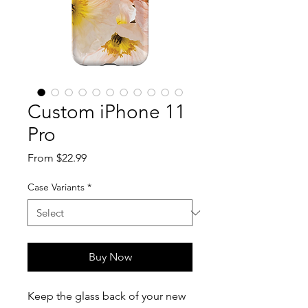
Custom iPhone 11
Pro
Sale
From
$22.99
Price
Case Variants
*
Buy Now
Keep the glass back of your new