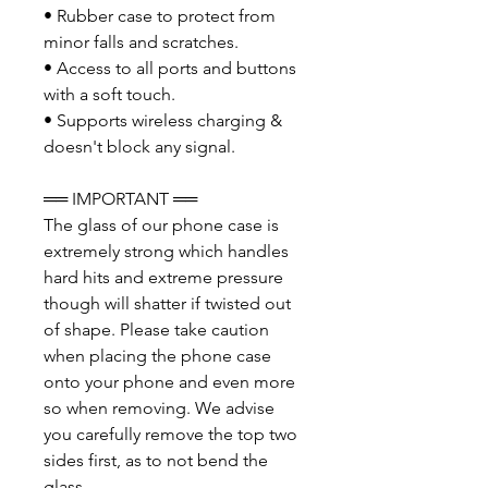
• Rubber case to protect from
minor falls and scratches.
• Access to all ports and buttons
with a soft touch.
• Supports wireless charging &
doesn't block any signal.
══ IMPORTANT ══
The glass of our phone case is
extremely strong which handles
hard hits and extreme pressure
though will shatter if twisted out
of shape. Please take caution
when placing the phone case
onto your phone and even more
so when removing. We advise
you carefully remove the top two
sides first, as to not bend the
glass.