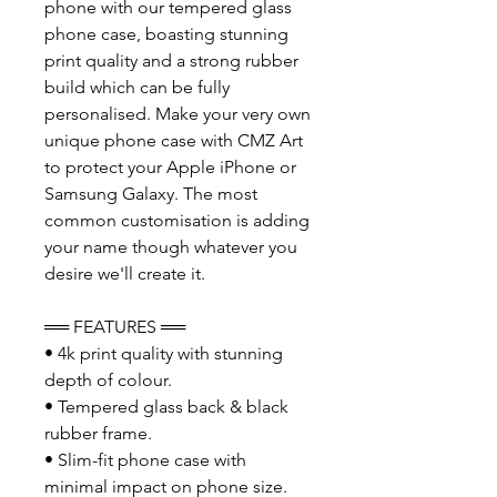
phone with our tempered glass
phone case, boasting stunning
print quality and a strong rubber
build which can be fully
personalised. Make your very own
unique phone case with CMZ Art
to protect your Apple iPhone or
Samsung Galaxy. The most
common customisation is adding
your name though whatever you
desire we'll create it.
══ FEATURES ══
• 4k print quality with stunning
depth of colour.
• Tempered glass back & black
rubber frame.
• Slim-fit phone case with
minimal impact on phone size.