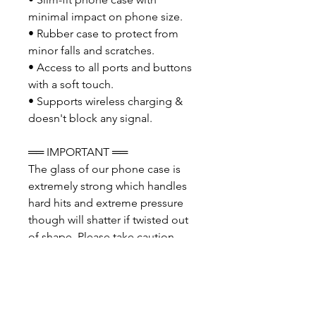
minimal impact on phone size.
• Rubber case to protect from
minor falls and scratches.
• Access to all ports and buttons
with a soft touch.
• Supports wireless charging &
doesn't block any signal.
══ IMPORTANT ══
The glass of our phone case is
extremely strong which handles
hard hits and extreme pressure
though will shatter if twisted out
of shape. Please take caution
when placing the phone case
onto your phone and even more
so when removing. We advise
you carefully remove the top two