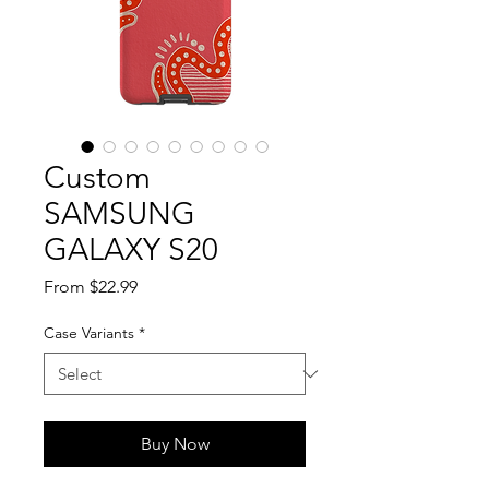
Custom
SAMSUNG
GALAXY S20
Sale
From
$22.99
Price
Case Variants
*
Buy Now