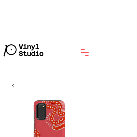
Lathe-Cut Vinyl Record with
No Minumum, Starts at $70