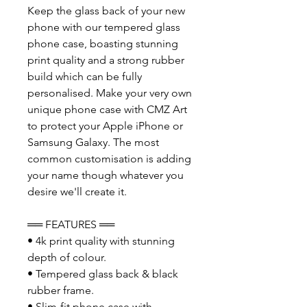
Keep the glass back of your new
phone with our tempered glass
phone case, boasting stunning
print quality and a strong rubber
build which can be fully
personalised. Make your very own
unique phone case with CMZ Art
to protect your Apple iPhone or
Samsung Galaxy. The most
common customisation is adding
your name though whatever you
desire we'll create it.
══ FEATURES ══
• 4k print quality with stunning
depth of colour.
• Tempered glass back & black
rubber frame.
• Slim-fit phone case with